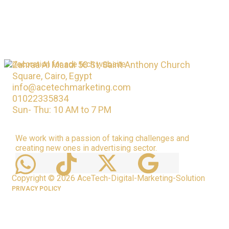
Zahraa Al Maadi 50 St, Saint Anthony Church
Square, Cairo, Egypt
info@acetechmarketing.com
01022335834
Sun- Thu: 10 AM to 7 PM
We work with a passion of taking challenges and
creating new ones in advertising sector.
Copyright © 2026 AceTech-Digital-Marketing-Solution
PRIVACY POLICY