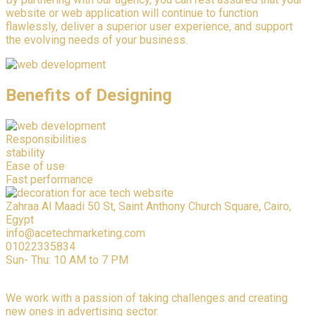
website or web application will continue to function
flawlessly, deliver a superior user experience, and support
the evolving needs of your business.
Benefits of Designing
Responsibilities
stability
Ease of use
Fast performance
Zahraa Al Maadi 50 St, Saint Anthony Church Square, Cairo,
Egypt
info@acetechmarketing.com
01022335834
Sun- Thu: 10 AM to 7 PM
We work with a passion of taking challenges and creating
new ones in advertising sector.