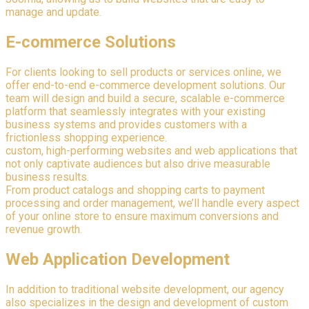
manage and update.
E-commerce Solutions
For clients looking to sell products or services online, we
offer end-to-end e-commerce development solutions. Our
team will design and build a secure, scalable e-commerce
platform that seamlessly integrates with your existing
business systems and provides customers with a
frictionless shopping experience.
custom, high-performing websites and web applications that
not only captivate audiences but also drive measurable
business results.
From product catalogs and shopping carts to payment
processing and order management, we’ll handle every aspect
of your online store to ensure maximum conversions and
revenue growth.
Web Application Development
In addition to traditional website development, our agency
also specializes in the design and development of custom