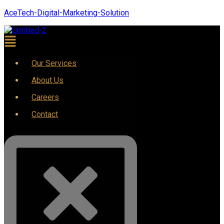
AceTech-Digital-Marketing-Solution
Our Services
About Us
Careers
Contact