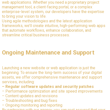
web applications. Whether you need a proprietary project
management tool, a client-facing portal, or a complex
enterprise-level system, our developers have the expertise
to bring your vision to life.
Using agile methodologies and the latest application
frameworks, we’ll create intuitive, high-performing web apps
that automate workflows, enhance collaboration, and
streamline critical business processes.
Ongoing Maintenance and Support
Launching a new website or web application is just the
beginning. To ensure the long-term success of your digital
assets, we offer comprehensive maintenance and support
services, including:
– Regular software updates and security patches
– Performance optimization and site speed improvements
– Content updates and revisions
– Troubleshooting and bug fixes
– Ongoing monitoring and reporting
By partnering with our agency, you can rest assured that your