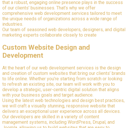
that a robust, engaging online presence plays in the success
of our clients’ businesses. That’s why we offer
comprehensive web development services tailored to meet
the unique needs of organizations across a wide range of
industries.
Our team of seasoned web developers, designers, and digital
marketing experts collaborate closely to create
Custom Website Design and
Development
At the heart of our web development services is the design
and creation of custom websites that bring our clients’ brands
to life online. Whether you’re starting from scratch or looking
to refresh an existing site, our team will work with you to
develop a strategic, user-centric digital solution that aligns
with your business goals and target audience.
Using the latest web technologies and design best practices,
we will craft a visually stunning, responsive website that
delivers an exceptional user experience across all devices.
Our developers are skilled in a variety of content
management systems, including WordPress, Drupal, and
Joomla, allowing us to build websites that are easy to