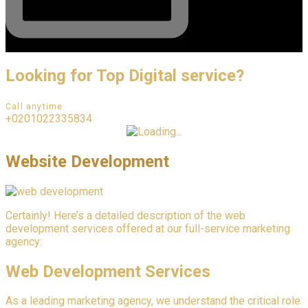
Looking for Top Digital service?
Call anytime
+0201022335834
Website Development
Certainly! Here’s a detailed description of the web
development services offered at our full-service marketing
agency:
Web Development Services
As a leading marketing agency, we understand the critical role