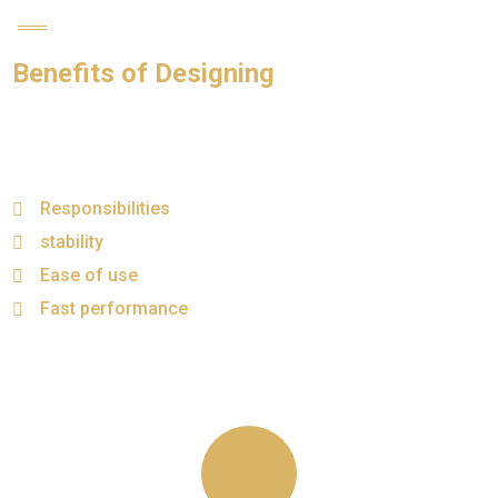
Benefits of Designing
Responsibilities
stability
Ease of use
Fast performance