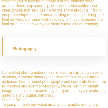
Whether you’re looking to create a brand-building video,
product demo, explainer clip, or social media content, our
video production services cover the entire lifecycle – from
script development and storyboarding to filming, editing, and
final delivery. Our team works closely with you to ensure the
final product aligns with your brand’s tone and messaging.
Photography
Our skilled photographers have an eye for capturing visually
stunning, authentic imagery that resonates with your target
audience. From product photography and corporate headshots
to lifestyle and event photography, we deliver high-quality
images that can be seamlessly integrated into your marketing
materials and digital platforms.
Graphic Design
To complement your visual assets, our graphic designers