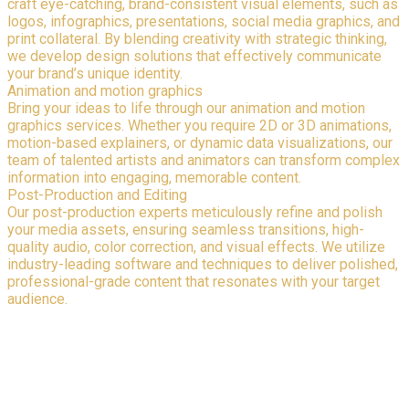
craft eye-catching, brand-consistent visual elements, such as
logos, infographics, presentations, social media graphics, and
print collateral. By blending creativity with strategic thinking,
we develop design solutions that effectively communicate
your brand’s unique identity.
Animation and motion graphics
Bring your ideas to life through our animation and motion
graphics services. Whether you require 2D or 3D animations,
motion-based explainers, or dynamic data visualizations, our
team of talented artists and animators can transform complex
information into engaging, memorable content.
Post-Production and Editing
Our post-production experts meticulously refine and polish
your media assets, ensuring seamless transitions, high-
quality audio, color correction, and visual effects. We utilize
industry-leading software and techniques to deliver polished,
professional-grade content that resonates with your target
audience.