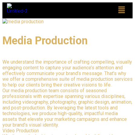
Media Production
We understand the importance of crafting compelling, visually
engaging content to capture your audience’s attention and
effectively communicate your brand’s message. That’s why
we offer a comprehensive suite of media production services
to help our clients bring their creative visions to life.
Our media production team consists of seasoned
professionals with expertise spanning various disciplines,
including videography, photography, graphic design, animation,
and post-production. By leveraging the latest tools and
technologies, we produce high-quality, impactful media
assets that elevate your marketing campaigns and enhance
your brand’s visual identity.
Video Production