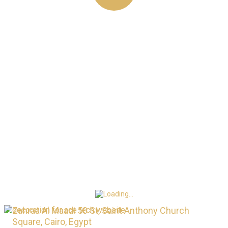
LOOKING FOR
TOP DIGITAL
SERVICE?
CALL ANYTIME
+0201022335834
Zahraa Al Maadi 50 St, Saint Anthony Church
Square, Cairo, Egypt