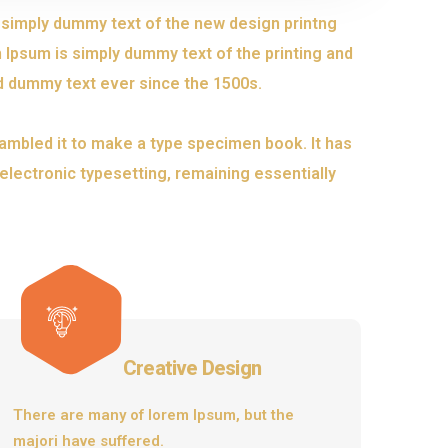
s simply dummy text of the new design printng
 Ipsum is simply dummy text of the printing and
d dummy text ever since the 1500s.
ambled it to make a type specimen book. It has
o electronic typesetting, remaining essentially
Creative Design
There are many of lorem Ipsum, but the
majori have suffered.