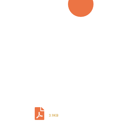
LOOKING FOR
TOP DIGITAL
SERVICE?
CALL ANYTIME
+92 (8800) 3680
Download Our Document
3.9KB