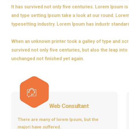
It has survived not only five centuries. Lorem Ipsum i
and type setting Ipsum take a look at our round. Lorem
typesetting industry. Lorem Ipsum has industr standar
When an unknown printer took a galley of type and scr
survived not only five centuries, but also the leap int
unchanged not finished yet again.
Web Consultant
There are many of lorem Ipsum, but the
majori have suffered.