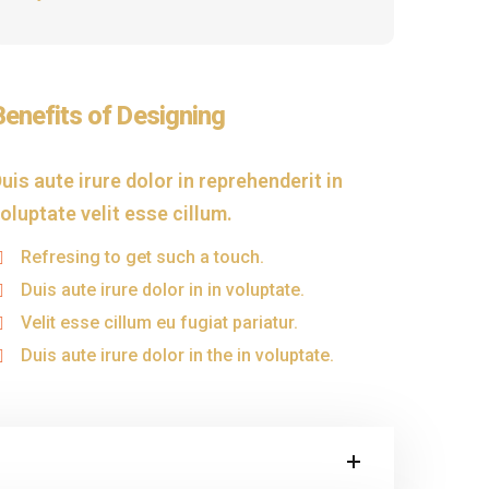
Benefits of Designing
uis aute irure dolor in reprehenderit in
oluptate velit esse cillum.
Refresing to get such a touch.
Duis aute irure dolor in in voluptate.
Velit esse cillum eu fugiat pariatur.
Duis aute irure dolor in the in voluptate.