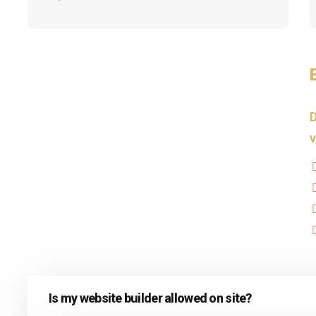
D
v
Is my website builder allowed on site?