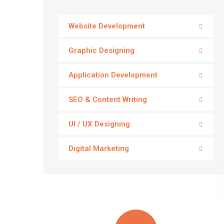
Website Development
Graphic Designing
Application Development
SEO & Content Writing
UI / UX Designing
Digital Marketing