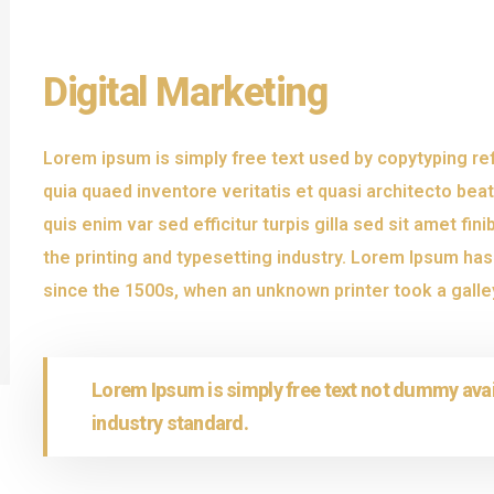
Digital Marketing
Lorem ipsum is simply free text used by copytyping r
quia quaed inventore veritatis et quasi architecto beat
quis enim var sed efficitur turpis gilla sed sit amet f
the printing and typesetting industry. Lorem Ipsum ha
since the 1500s, when an unknown printer took a galle
Lorem Ipsum is simply free text not dummy avai
industry standard.