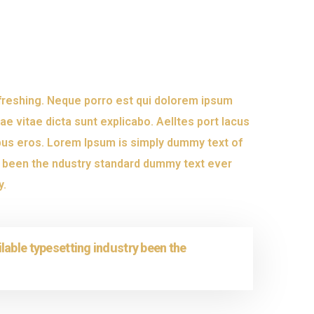
efreshing. Neque porro est qui dolorem ipsum
ae vitae dicta sunt explicabo. Aelltes port lacus
inibus eros. Lorem Ipsum is simply dummy text of
s been the ndustry standard dummy text ever
y.
lable typesetting industry been the