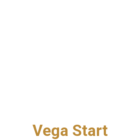
Vega Start