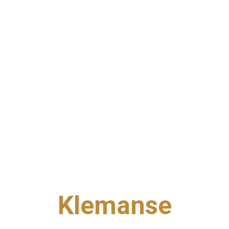
Klemanse