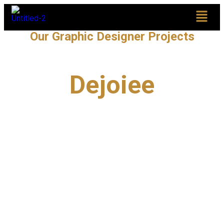
Our Graphic Designer Projects
Dejoiee