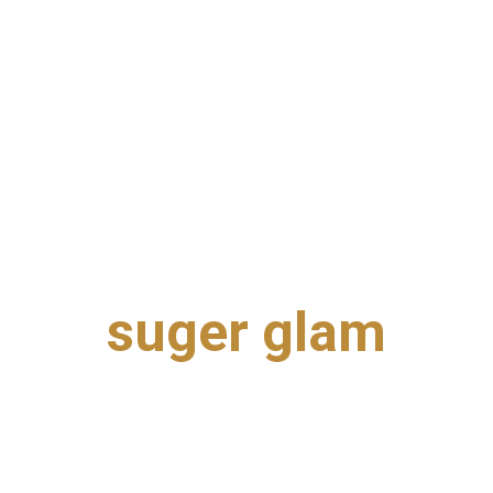
suger glam